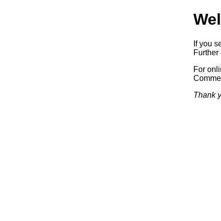
Wel
If you s
Further 
For onl
Commerc
Thank y