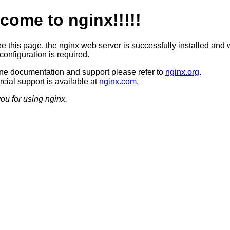
come to nginx!!!!!
ee this page, the nginx web server is successfully installed and 
configuration is required.
ine documentation and support please refer to
nginx.org
.
ial support is available at
nginx.com
.
ou for using nginx.